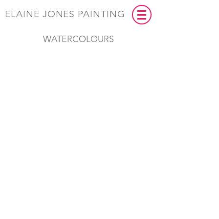
ELAINE JONES PAINTING
WATERCOLOURS