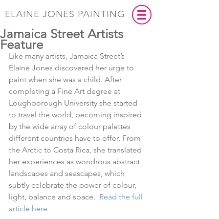
ELAINE JONES PAINTING
Jamaica Street Artists
Feature
Like many artists, Jamaica Street’s 
Elaine Jones discovered her urge to 
paint when she was a child. After 
completing a Fine Art degree at 
Loughborough University she started 
to travel the world, becoming inspired 
by the wide array of colour palettes 
different countries have to offer. From 
the Arctic to Costa Rica, she translated 
her experiences as wondrous abstract 
landscapes and seascapes, which 
subtly celebrate the power of colour, 
light, balance and space.  
Read the full 
article here