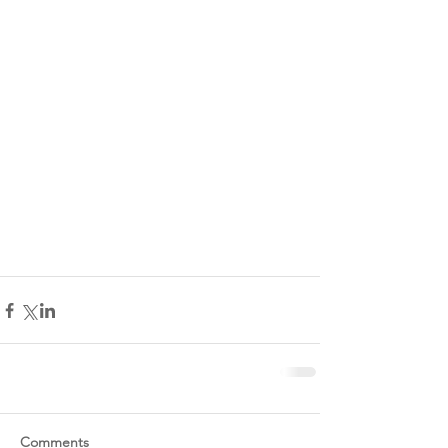
Comments